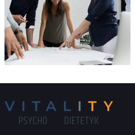
Finance Strategy
FINANCE
/
MARKETING