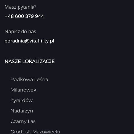
Masz pytania?
+48 600 379 944
Napisz do nas
poradnia@vital-i-ty.pl
NASZE LOKALIZACJE
Podkowa Leśna
Milanówek
Żyrardów
Nadarzyn
Czarny Las
Grodzisk Mazowiecki