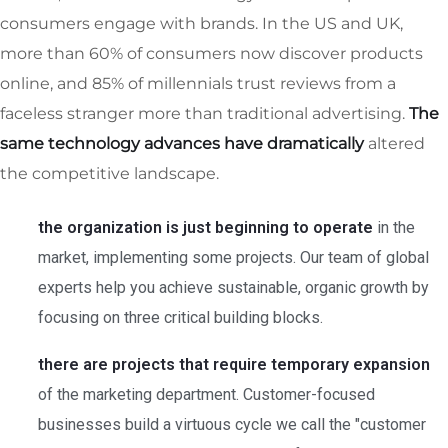
consumers engage with brands. In the US and UK,
more than 60% of consumers now discover products
online, and 85% of millennials trust reviews from a
faceless stranger more than traditional advertising.
The
same technology advances have dramatically
altered
the competitive landscape.
the organization is just beginning to operate
in the
market, implementing some projects. Our team of global
experts help you achieve sustainable, organic growth by
focusing on three critical building blocks.
there are projects that require temporary expansion
of the marketing department. Customer-focused
businesses build a virtuous cycle we call the "customer