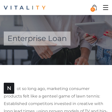
0
Enterprise Loan
N
ot so long ago, marketing consumer
products felt like a genteel game of lawn tennis:
Established competitors invested in creative with
long lead times, using proven models of TV and big-