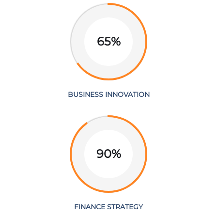
65%
BUSINESS INNOVATION
90%
FINANCE STRATEGY