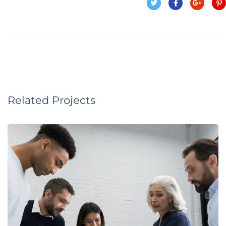
Related Projects