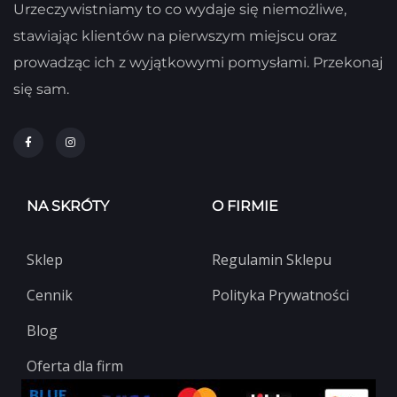
Urzeczywistniamy to co wydaje się niemożliwe,
stawiając klientów na pierwszym miejscu oraz
prowadząc ich z wyjątkowymi pomysłami. Przekonaj
się sam.
NA SKRÓTY
O FIRMIE
Sklep
Regulamin Sklepu
Cennik
Polityka Prywatności
Blog
Oferta dla firm