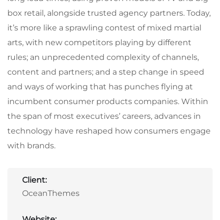
box retail, alongside trusted agency partners. Today,
it’s more like a sprawling contest of mixed martial
arts, with new competitors playing by different
rules; an unprecedented complexity of channels,
content and partners; and a step change in speed
and ways of working that has punches flying at
incumbent consumer products companies. Within
the span of most executives’ careers, advances in
technology have reshaped how consumers engage
with brands.
Client:
OceanThemes
Website: