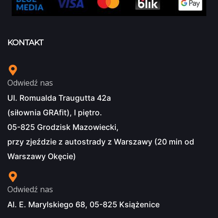
KONTAKT
Odwiedź nas
Ul. Romualda Traugutta 42a
(siłownia GRAfit), I piętro.
05-825 Grodzisk Mazowiecki,
przy zjeździe z autostrady z Warszawy (20 min od
Warszawy Okęcie)
Odwiedź nas
Al. E. Marylskiego 68, 05-825 Książenice