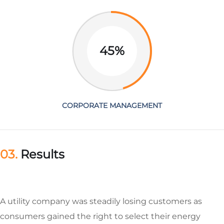
45%
CORPORATE MANAGEMENT
03.
Results
A utility company was steadily losing customers as
consumers gained the right to select their energy