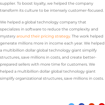
supplier. To boost loyalty, we helped the company
transform its culture to be intensely customer-focused.
We helped a global technology company that
specializes in software to reduce the complexity and
mystery
around their pricing strategy.
The work helped
generate millions more in income each year. We helped
a multibillion dollar global technology giant simplify
structures, save millions in costs, and create better-
prepared sellers with more time for customers. We
helped a multibillion dollar global technology giant
simplify organizational structures, save millions in costs.