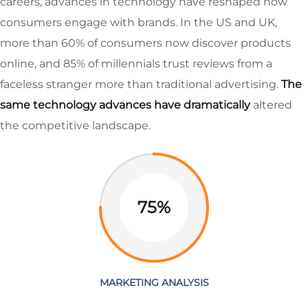
careers, advances in technology have reshaped how
consumers engage with brands. In the US and UK,
more than 60% of consumers now discover products
online, and 85% of millennials trust reviews from a
faceless stranger more than traditional advertising.
The
same technology advances have dramatically
altered
the competitive landscape.
75%
MARKETING ANALYSIS