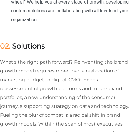
wheel." We help you at every stage of growth, developing
custom solutions and collaborating with all levels of your
organization.
02.
Solutions
What’s the right path forward? Reinventing the brand
growth model requires more than a reallocation of
marketing budget to digital. CMOs need a
reassessment of growth platforms and future brand
portfolios, a new understanding of the consumer
journey, a supporting strategy on data and technology.
Fueling the blur of combat is a radical shift in brand
growth models. Within the span of most executives’