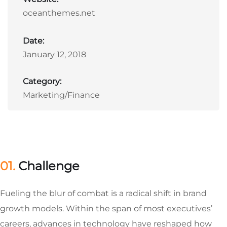
oceanthemes.net
Date:
January 12, 2018
Category:
Marketing/Finance
01.
Сhallenge
Fueling the blur of combat is a radical shift in brand
growth models. Within the span of most executives’
careers, advances in technology have reshaped how